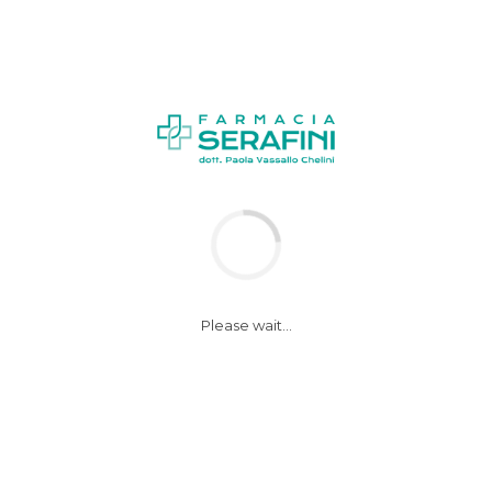
Please wait...