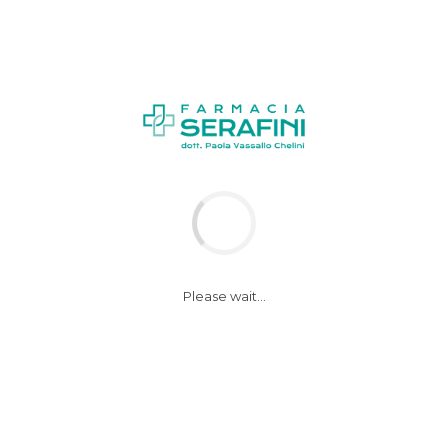
NEWS
Please wait...