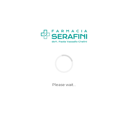
1
Please wait...