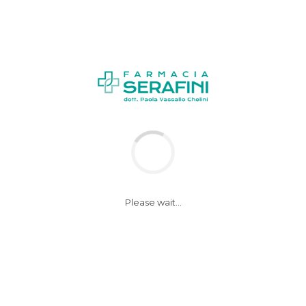
Please wait...