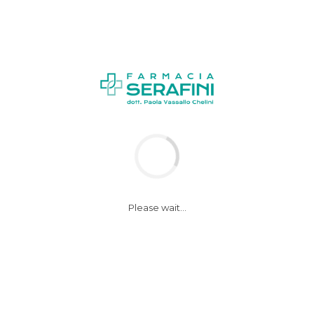
Please wait...