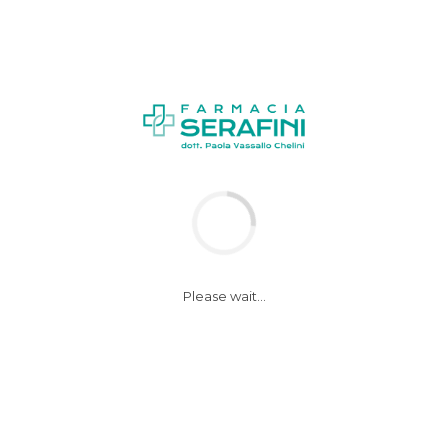
Please wait...