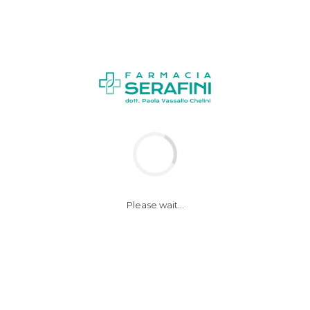
Please wait...