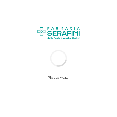
NEWS
Please wait...