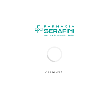
NEWS
Please wait...