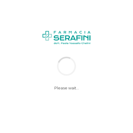
NEWS
Please wait...