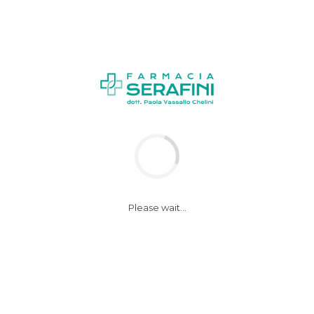
Please wait...