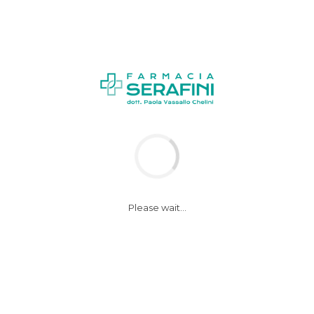
NEWS
Please wait...