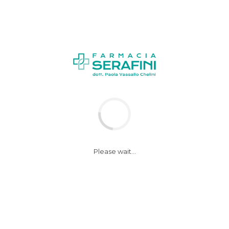
NEWS
Please wait...