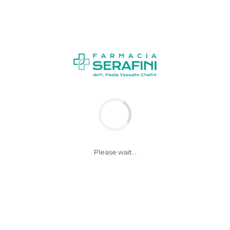
Please wait...