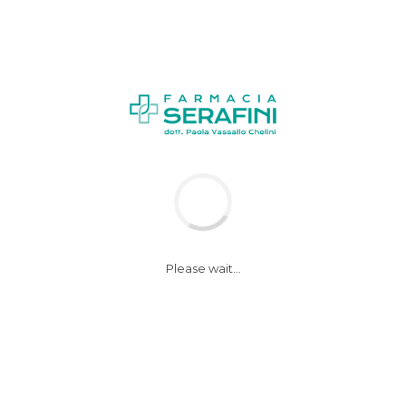
Please wait...