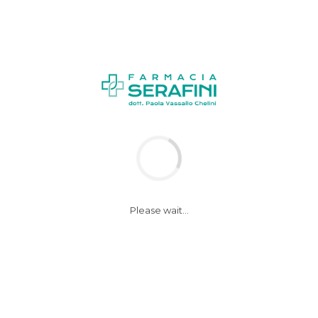
Please wait...