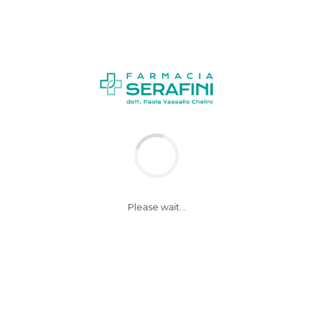
NEWS
Please wait...