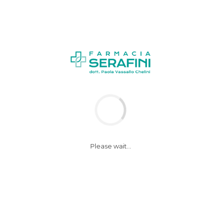
NEWS
Please wait...