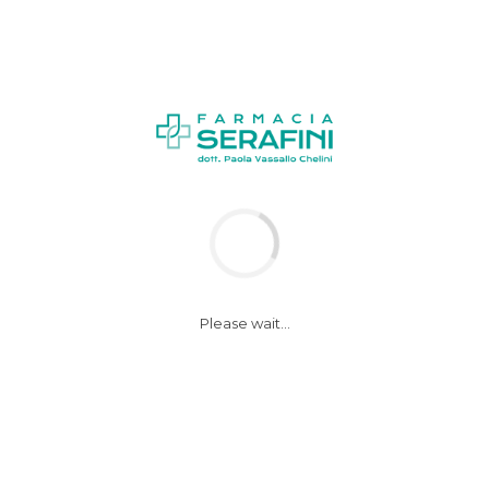
NEWS
Please wait...