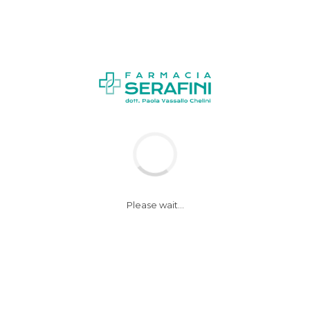
Please wait...