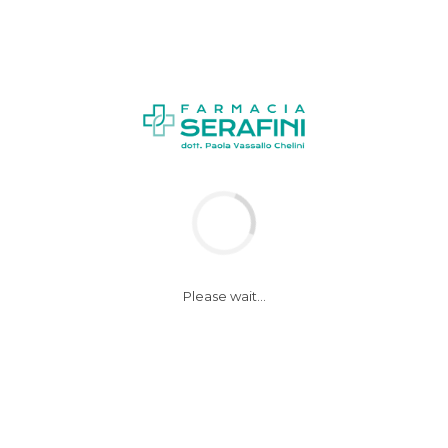
NEWS
Please wait...